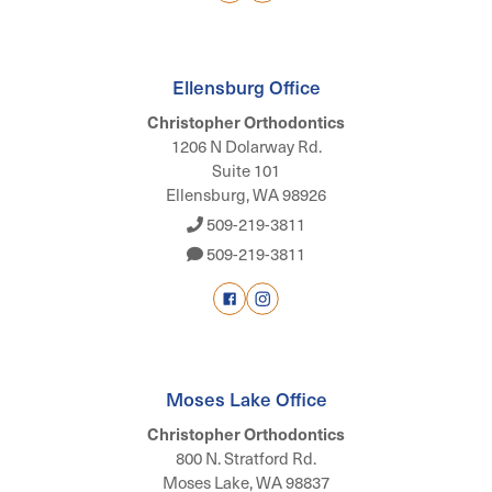
Ellensburg Office
Christopher Orthodontics
1206 N Dolarway Rd.
Suite 101
Ellensburg, WA 98926
509-219-3811
509-219-3811
Moses Lake Office
Christopher Orthodontics
800 N. Stratford Rd.
Moses Lake, WA 98837