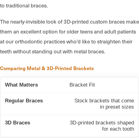
to traditional braces.
The nearly-invisible look of 3D-printed custom braces make
them an excellent option for older teens and adult patients
at our orthodontic practices who’d like to straighten their
teeth without standing out with metal braces.
Comparing Metal & 3D-Printed Brackets
Bracket Fit
Stock brackets that come
in preset sizes
3D-printed brackets shaped
for each tooth