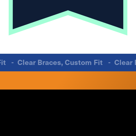
m Fit
-
Clear Braces, Custom Fit
-
Clea