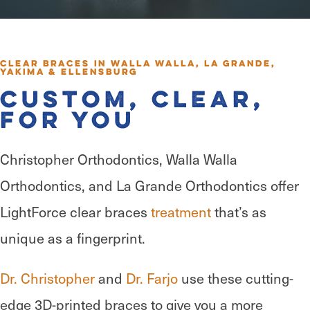
Clear Braces in Walla Walla, La Grande,
Yakima & Ellensburg
Custom, Clear,
for You
Christopher Orthodontics, Walla Walla
Orthodontics, and La Grande Orthodontics offer
LightForce clear braces
treatment
that’s as
unique as a fingerprint.
Dr. Christopher
and
Dr. Farjo
use these cutting-
edge 3D-printed braces to give you a more