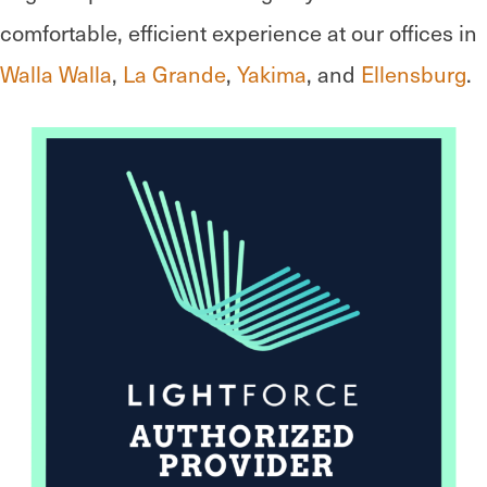
comfortable, efficient experience at our offices in
Walla Walla
,
La Grande
,
Yakima
, and
Ellensburg
.