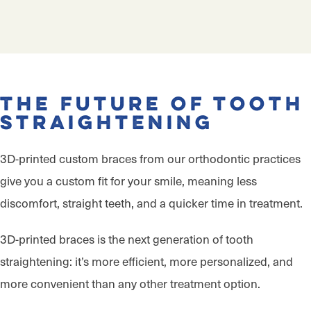
The Future of Tooth
Straightening
3D-printed custom braces from our orthodontic practices
give you a custom fit for your smile, meaning less
discomfort, straight teeth, and a quicker time in treatment.
3D-printed braces is the next generation of tooth
straightening: it’s more efficient, more personalized, and
more convenient than any other treatment option.