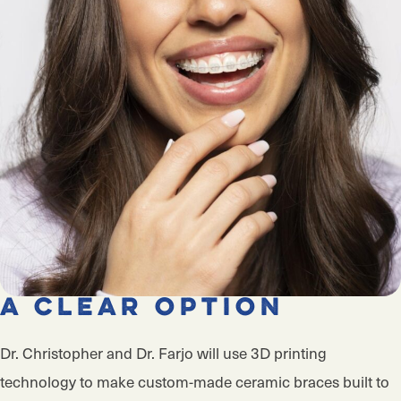
A Clear Option
Dr. Christopher and Dr. Farjo will use 3D printing
technology to make custom-made ceramic braces built to