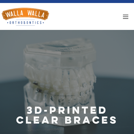
3D-Printed
Clear Braces