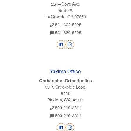
2514 Cove Ave.
Suite A
La Grande, OR 97850
541-624-5225
541-624-5225
Yakima Office
Christopher Orthodontics
3919 Creekside Loop,
#110
Yakima, WA 98902
509-219-3811
509-219-3811