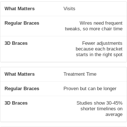
Visits
Wires need frequent
tweaks, so more chair time
Fewer adjustments
because each bracket
starts in the right spot
Treatment Time
Proven but can be longer
Studies show 30-45%
shorter timelines on
average