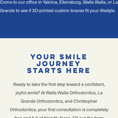
Come to our office in Yakima, Ellensburg, Walla Walla, or La
Grande to see if 3D-printed custom braces fit your lifestyle.
Your Smile
Journey
Starts Here
Ready to take the first step toward a confident,
joyful smile? At Walla Walla Orthodontics, La
Grande Orthodontics, and Christopher
Orthodontics, your first consultation is completely
free and full of friendly faces. Fill out the form