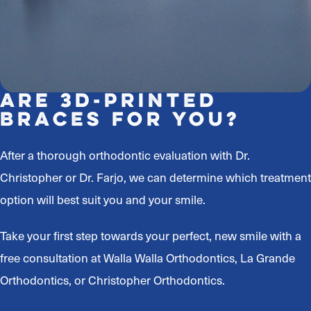
Are 3D-Printed
Braces For You?
After a thorough orthodontic evaluation with Dr.
Christopher or Dr. Farjo, we can determine which treatment
option will best suit you and your smile.
Take your first step towards your perfect, new smile with a
free consultation at Walla Walla Orthodontics, La Grande
Orthodontics, or Christopher Orthodontics.