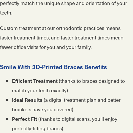
perfectly match the unique shape and orientation of your
teeth.
Custom treatment at our orthodontic practices means
faster treatment times, and faster treatment times mean
fewer office visits for you and your family.
Smile With 3D-Printed Braces Benefits
(thanks to braces designed to
Efficient Treatment
match your teeth exactly)
(a digital treatment plan and better
Ideal Results
brackets have you covered)
(thanks to digital scans, you’ll enjoy
Perfect Fit
perfectly-fitting braces)