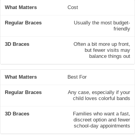
Cost
Usually the most budget-
friendly
Often a bit more up front,
but fewer visits may
balance things out
Best For
Any case, especially if your
child loves colorful bands
Families who want a fast,
discreet option and fewer
school-day appointments