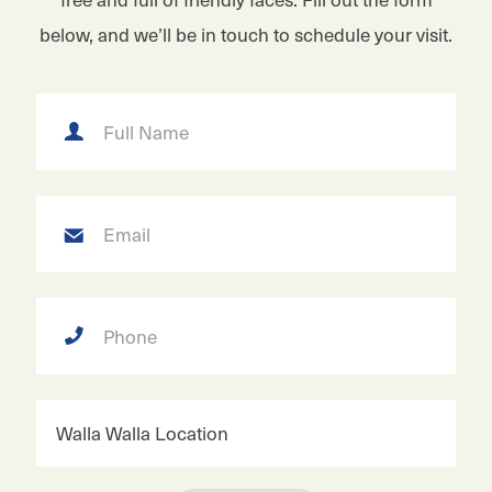
below, and we’ll be in touch to schedule your visit.