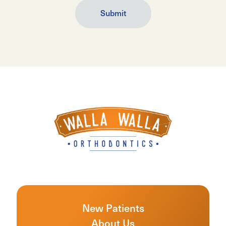
New Patients
About Us