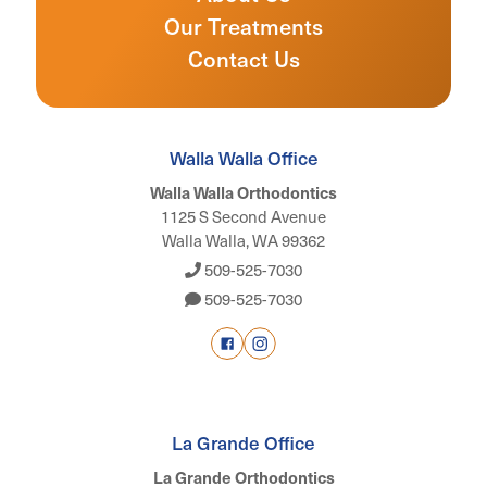
Our Treatments
Contact Us
Walla Walla Office
Walla Walla Orthodontics
1125 S Second Avenue
Walla Walla, WA 99362
509-525-7030
509-525-7030
La Grande Office
La Grande Orthodontics