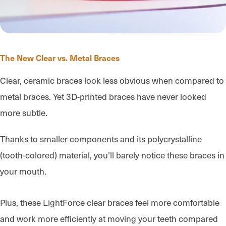
The New Clear vs. Metal Braces
Clear, ceramic braces look less obvious when compared to
metal braces. Yet 3D-printed braces have never looked
more subtle.
Thanks to smaller components and its polycrystalline
(tooth-colored) material, you’ll barely notice these braces in
your mouth.
Plus, these LightForce clear braces feel more comfortable
and work more efficiently at moving your teeth compared