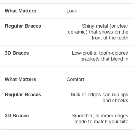
Look
Shiny metal (or clear
ceramic) that shows on the
front of the teeth
Low-profile, tooth-colored
brackets that blend in
Comfort
Bulkier edges can rub lips
and cheeks
Smoother, slimmer edges
made to match your bite