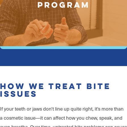
Program
How We Treat Bite
Issues
If your teeth or jaws don't line up quite right, it's more than
a cosmetic issue—it can affect how you chew, speak, and
even breathe. Over time, untreated bite problems can cause