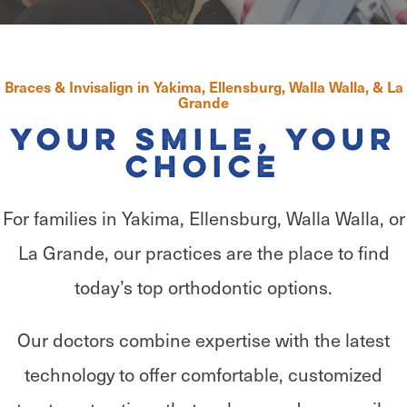
Braces & Invisalign in Yakima, Ellensburg, Walla Walla, & La
Grande
Your Smile, Your
Choice
For families in Yakima, Ellensburg, Walla Walla, or
La Grande, our practices are the place to find
today’s top orthodontic options.
Our doctors combine expertise with the latest
technology to offer comfortable, customized