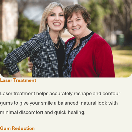
Laser Treatment
Laser treatment helps accurately reshape and contour
gums to give your smile a balanced, natural look with
minimal discomfort and quick healing.
Gum Reduction