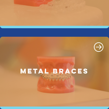
METAL BRACES