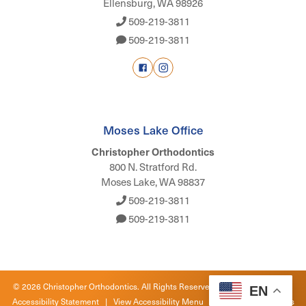
Ellensburg, WA 98926
509-219-3811
509-219-3811
Moses Lake Office
Christopher Orthodontics
800 N. Stratford Rd.
Moses Lake, WA 98837
509-219-3811
509-219-3811
©
2026
Christopher Orthodontics. All Rights Reserved. |
Privacy Policy
|
EN
Accessibility Statement
|
View Accessibility Menu
| Site by
Neon Canvas