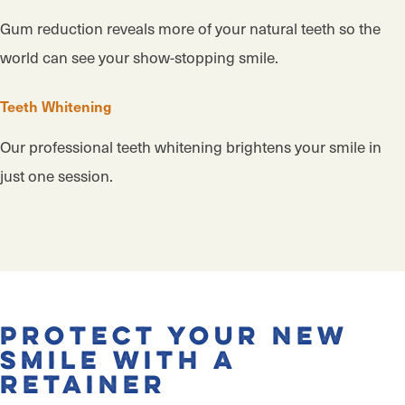
Gum reduction reveals more of your natural teeth so the
world can see your show-stopping smile.
Teeth Whitening
Our professional teeth whitening brightens your smile in
just one session.
Protect Your New
Smile With a
Retainer