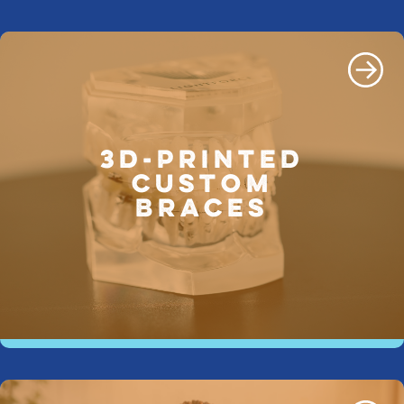
3D-PRINTED
CUSTOM
BRACES