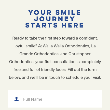
Your Smile
Journey
Starts Here
Ready to take the first step toward a confident,
joyful smile? At Walla Walla Orthodontics, La
Grande Orthodontics, and Christopher
Orthodontics, your first consultation is completely
free and full of friendly faces. Fill out the form
below, and we’ll be in touch to schedule your visit.