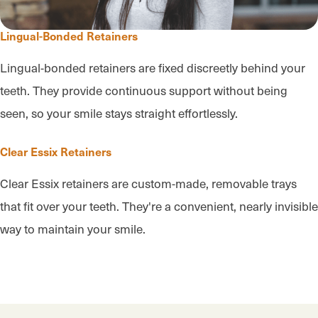
Lingual-Bonded Retainers
Lingual-bonded retainers are fixed discreetly behind your
teeth. They provide continuous support without being
seen, so your smile stays straight effortlessly.
Clear Essix Retainers
Clear Essix retainers are custom-made, removable trays
that fit over your teeth. They're a convenient, nearly invisible
way to maintain your smile.