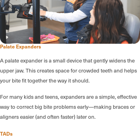
Palate Expanders
A palate expander is a small device that gently widens the
upper jaw. This creates space for crowded teeth and helps
your bite fit together the way it should.
For many kids and teens, expanders are a simple, effective
way to correct big bite problems early—making braces or
aligners easier (and often faster) later on.
TADs