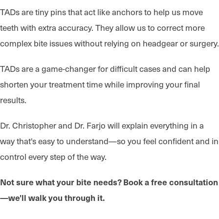
TADs are tiny pins that act like anchors to help us move
teeth with extra accuracy. They allow us to correct more
complex bite issues without relying on headgear or surgery.
TADs are a game-changer for difficult cases and can help
shorten your treatment time while improving your final
results.
Dr. Christopher and Dr. Farjo will explain everything in a
way that's easy to understand—so you feel confident and in
control every step of the way.
Not sure what your bite needs? Book a free consultation
—we'll walk you through it.