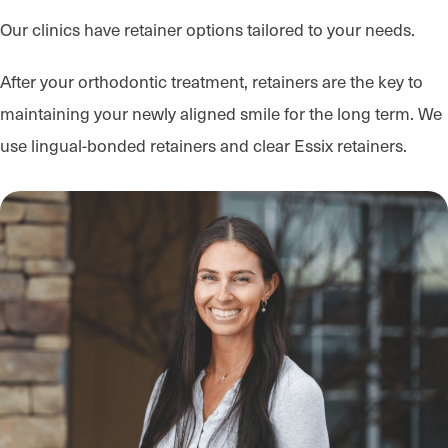
Our clinics have retainer options tailored to your needs.
After your orthodontic treatment, retainers are the key to
maintaining your newly aligned smile for the long term. We
use lingual-bonded retainers and clear Essix retainers.