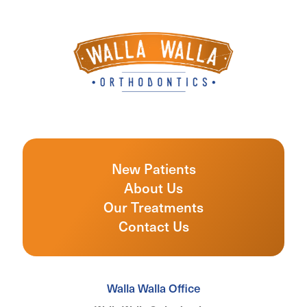
New Patients
About Us
Our Treatments
Contact Us
Walla Walla Office