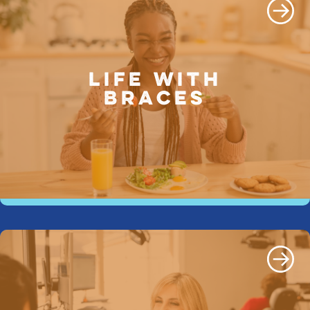
LIFE WITH
BRACES