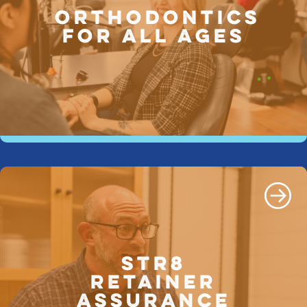
ORTHODONTICS
FOR ALL AGES
STR8
Retainer
Assurance