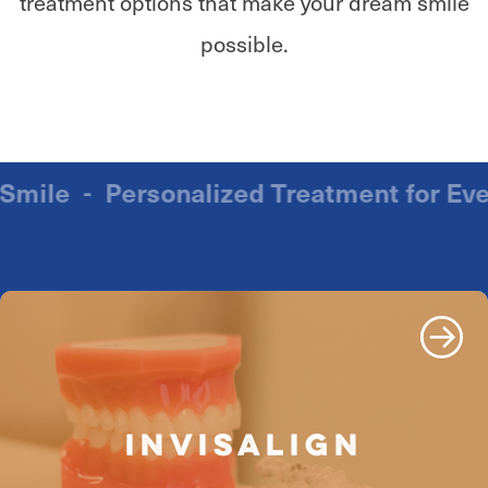
treatment options that make your dream smile
possible.
ry Smile
-
Personalized Treatment for 
INVISALIGN