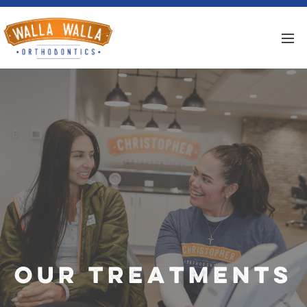
Our Treatments