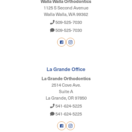
Walla Walla Orthodontics
1125 S Second Avenue
Walla Walla, WA 99362
509-525-7030
509-525-7030
La Grande Office
La Grande Orthodontics
2514 Cove Ave.
Suite A
La Grande, OR 97850
541-624-5225
541-624-5225