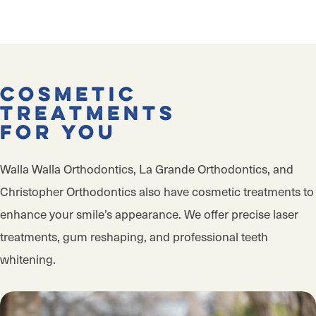
Cosmetic
Treatments
for You
Walla Walla Orthodontics, La Grande Orthodontics, and
Christopher Orthodontics also have cosmetic treatments to
enhance your smile’s appearance. We offer precise laser
treatments, gum reshaping, and professional teeth
whitening.