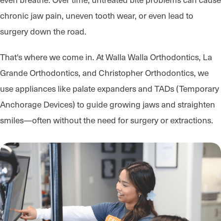
chronic jaw pain, uneven tooth wear, or even lead to
surgery down the road.
That's where we come in. At Walla Walla Orthodontics, La
Grande Orthodontics, and Christopher Orthodontics, we
use appliances like palate expanders and TADs (Temporary
Anchorage Devices) to guide growing jaws and straighten
smiles—often without the need for surgery or extractions.