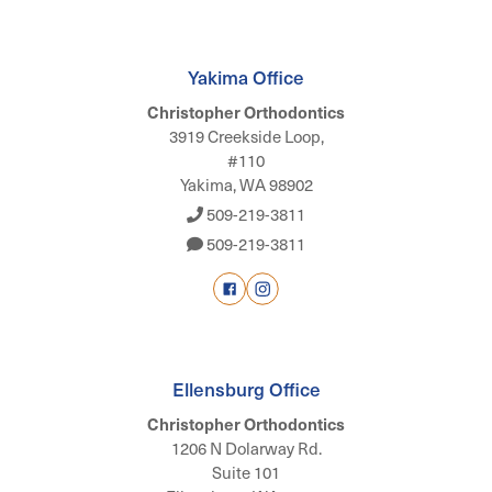
Yakima Office
Christopher Orthodontics
3919 Creekside Loop,
#110
Yakima, WA 98902
509-219-3811
509-219-3811
Ellensburg Office
Christopher Orthodontics
1206 N Dolarway Rd.
Suite 101