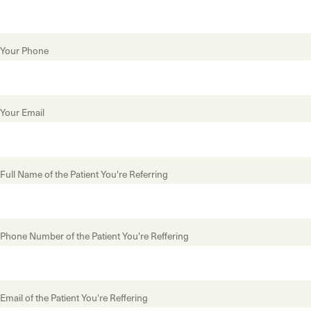
Your Phone
Your Email
Full Name of the Patient You're Referring
Phone Number of the Patient You're Reffering
Email of the Patient You're Reffering