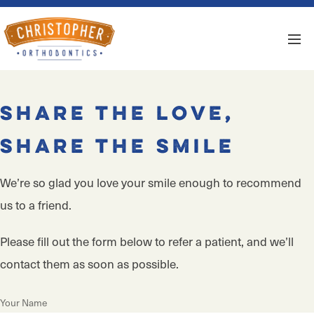
Share the Love,
Share the Smile
We’re so glad you love your smile enough to recommend
us to a friend.
Please fill out the form below to refer a patient, and we’ll
contact them as soon as possible.
Your Name