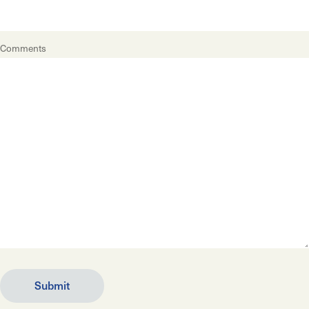
Comments