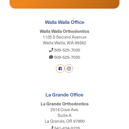
Walla Walla Office
Walla Walla Orthodontics
1125 S Second Avenue
Walla Walla, WA 99362
509-525-7030
509-525-7030
La Grande Office
La Grande Orthodontics
2514 Cove Ave.
Suite A
La Grande, OR 97850
541-624-5225