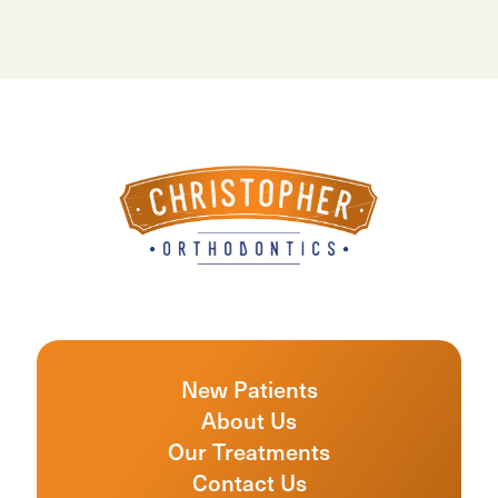
New Patients
About Us
Our Treatments
Contact Us