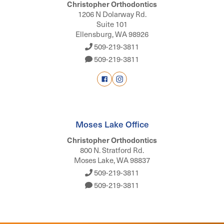
Christopher Orthodontics
1206 N Dolarway Rd.
Suite 101
Ellensburg, WA 98926
509-219-3811
509-219-3811
Moses Lake Office
Christopher Orthodontics
800 N. Stratford Rd.
Moses Lake, WA 98837
509-219-3811
509-219-3811