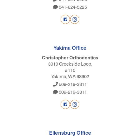
541-624-5225
Yakima Office
Christopher Orthodontics
3919 Creekside Loop,
#110
Yakima, WA 98902
509-219-3811
509-219-3811
Ellensburg Office