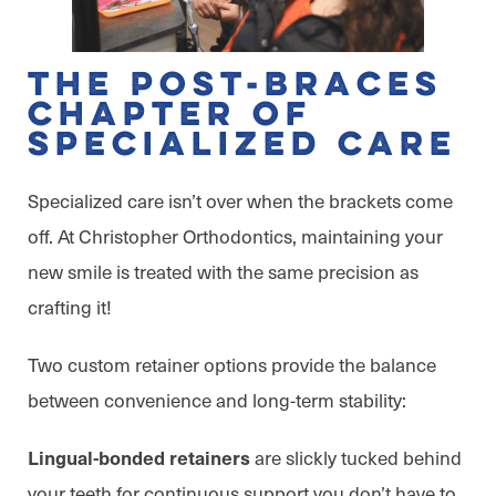
The Post-Braces
Chapter of
Specialized Care
Specialized care isn’t over when the brackets come
off. At Christopher Orthodontics, maintaining your
new smile is treated with the same precision as
crafting it!
Two custom retainer options provide the balance
between convenience and long-term stability:
are slickly tucked behind
Lingual-bonded retainers
your teeth for continuous support you don’t have to