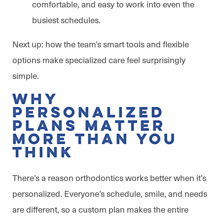
comfortable, and easy to work into even the
busiest schedules.
Next up: how the team’s smart tools and flexible
options make specialized care feel surprisingly
simple.
Why
Personalized
Plans Matter
More Than You
Think
There’s a reason orthodontics works better when it’s
personalized. Everyone’s schedule, smile, and needs
are different, so a custom plan makes the entire