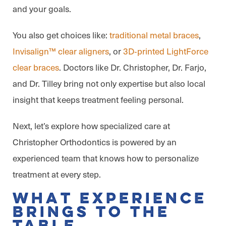
and your goals.
You also get choices like:
traditional metal braces
,
Invisalign™ clear aligners
, or
3D‑printed LightForce
clear braces
. Doctors like Dr. Christopher, Dr. Farjo,
and Dr. Tilley bring not only expertise but also local
insight that keeps treatment feeling personal.
Next, let’s explore how specialized care at
Christopher Orthodontics is powered by an
experienced team that knows how to personalize
treatment at every step.
What Experience
Brings to the