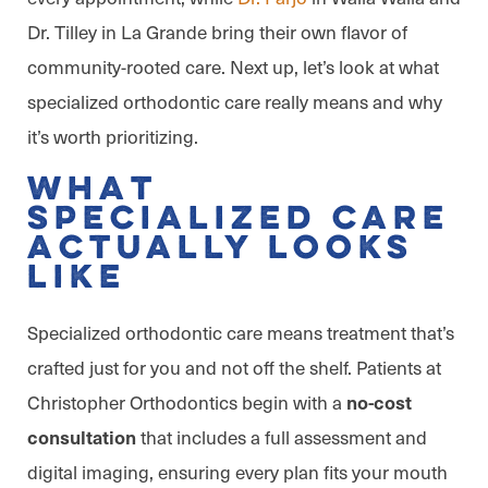
Dr. Tilley in La Grande bring their own flavor of
community-rooted care. Next up, let’s look at what
specialized orthodontic care really means and why
it’s worth prioritizing.
What
Specialized Care
Actually Looks
Like
Specialized orthodontic care means treatment that’s
crafted just for you and not off the shelf. Patients at
Christopher Orthodontics begin with a
no-cost
that includes a full assessment and
consultation
digital imaging, ensuring every plan fits your mouth