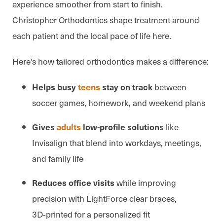
experience smoother from start to finish.
Christopher Orthodontics shape treatment around
each patient and the local pace of life here.
Here’s how tailored orthodontics makes a difference:
between
Helps busy
teens
stay on track
soccer games, homework, and weekend plans
like
Gives
adults
low-profile solutions
Invisalign that blend into workdays, meetings,
and family life
while improving
Reduces office visits
precision with LightForce clear braces,
3D‑printed for a personalized fit