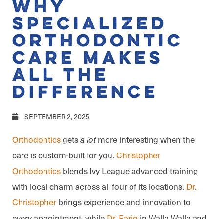
Why
Specialized
Orthodontic
Care Makes
All the
Difference
SEPTEMBER 2, 2025
Orthodontics
gets
more interesting when the
a lot
care is custom-built for you.
Christopher
Orthodontics
blends Ivy League advanced training
with local charm across all four of its locations.
Dr.
Christopher
brings experience and innovation to
every appointment, while
Dr. Farjo
in Walla Walla and