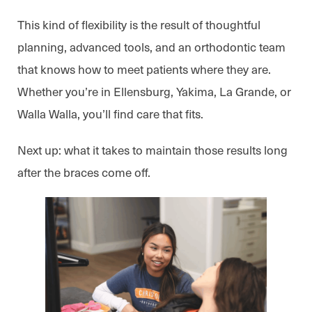
This kind of flexibility is the result of thoughtful
planning, advanced tools, and an orthodontic team
that knows how to meet patients where they are.
Whether you’re in Ellensburg, Yakima, La Grande, or
Walla Walla, you’ll find care that fits.
Next up: what it takes to maintain those results long
after the braces come off.