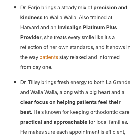
Dr. Farjo brings a steady mix of
precision and
to Walla Walla. Also trained at
kindness
Harvard and an
Invisalign Platinum Plus
, she treats every smile like it’s a
Provider
reflection of her own standards, and it shows in
the way
patients
stay relaxed and informed
from day one.
Dr. Tilley brings fresh energy to both La Grande
and Walla Walla, along with a big heart and a
clear focus on helping patients feel their
. He’s known for keeping orthodontic care
best
for local families.
practical and approachable
He makes sure each appointment is efficient,