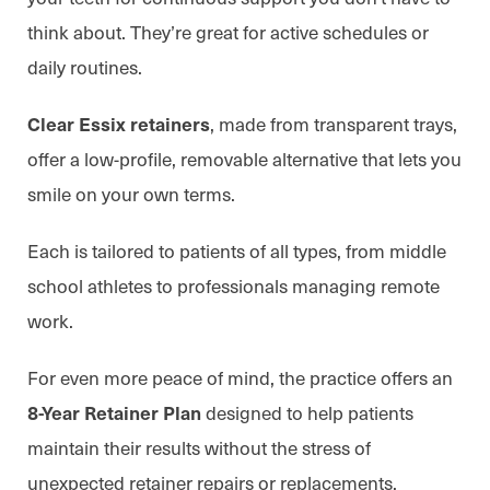
think about. They’re great for active schedules or
daily routines.
, made from transparent trays,
Clear Essix retainers
offer a low-profile, removable alternative that lets you
smile on your own terms.
Each is tailored to patients of all types, from middle
school athletes to professionals managing remote
work.
For even more peace of mind, the practice offers an
designed to help patients
8-Year Retainer Plan
maintain their results without the stress of
unexpected retainer repairs or replacements.