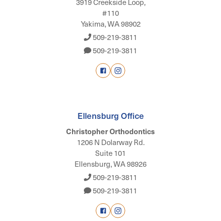
3919 Creekside Loop,
#110
Yakima, WA 98902
509-219-3811
509-219-3811
Ellensburg Office
Christopher Orthodontics
1206 N Dolarway Rd.
Suite 101
Ellensburg, WA 98926
509-219-3811
509-219-3811