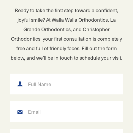
Ready to take the first step toward a confident,
joyful smile? At Walla Walla Orthodontics, La
Grande Orthodontics, and Christopher
Orthodontics, your first consultation is completely
free and full of friendly faces. Fill out the form
below, and we’ll be in touch to schedule your visit.