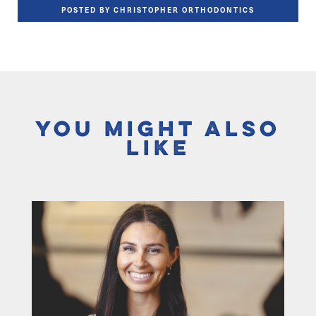
POSTED BY CHRISTOPHER ORTHODONTICS
You Might Also
Like