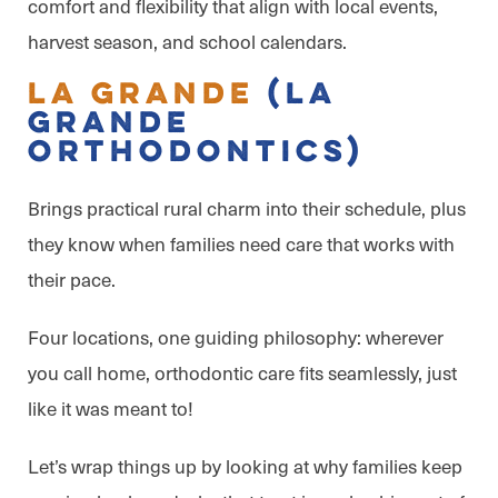
comfort and flexibility that align with local events,
harvest season, and school calendars.
La Grande
(La
Grande
Orthodontics)
Brings practical rural charm into their schedule, plus
they know when families need care that works with
their pace.
Four locations, one guiding philosophy: wherever
you call home, orthodontic care fits seamlessly, just
like it was meant to!
Let’s wrap things up by looking at why families keep