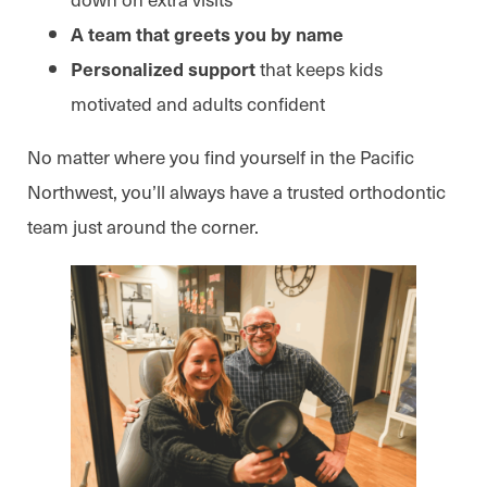
A team that greets you by name
that keeps kids
Personalized support
motivated and adults confident
No matter where you find yourself in the Pacific
Northwest, you’ll always have a trusted orthodontic
team just around the corner.