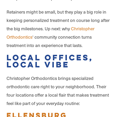
Retainers might be small, but they play a big role in
keeping personalized treatment on course long after
the big milestones. Up next: why
Christopher
Orthodontics
‘ community connection turns
treatment into an experience that lasts.
Local Offices,
Local Vibe
Christopher Orthodontics brings specialized
orthodontic care right to your neighborhood. Their
four locations offer a local flair that makes treatment
feel like part of your everyday routine:
Ellensburg