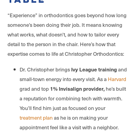
Table
“Experience” in orthodontics goes beyond how long
someone’s been doing their job. It means knowing
what works, what doesn’t, and how to tailor every
detail to the person in the chair. Here’s how that
expertise comes to life at Christopher Orthodontics:
Dr. Christopher brings
and
Ivy League training
small-town energy into every visit. As a
Harvard
grad and top
he’s built
1% Invisalign provider,
a reputation for combining tech with warmth.
You’ll find him just as focused on your
treatment plan
as he is on making your
appointment feel like a visit with a neighbor.