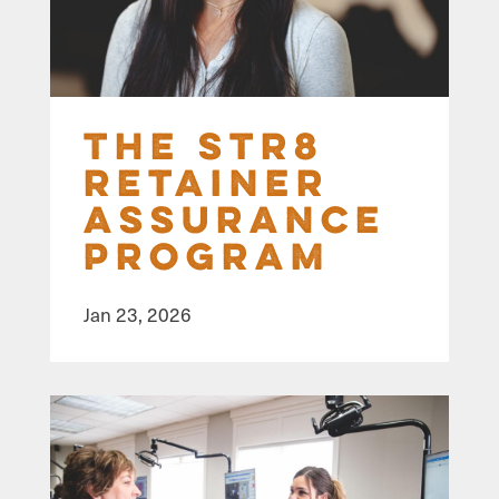
The STR8
Retainer
Assurance
Program
Jan 23, 2026