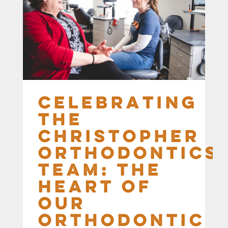
Celebrating
the
Christopher
Orthodontics
Team: The
Heart of
Our
Orthodontic