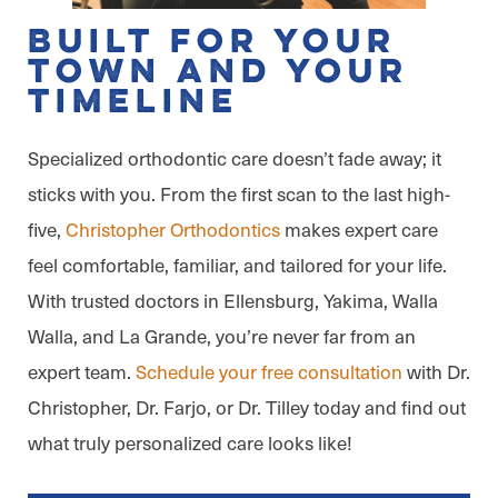
Built for Your
Town and Your
Timeline
Specialized orthodontic care doesn’t fade away; it
sticks with you. From the first scan to the last high-
five,
Christopher Orthodontics
makes expert care
feel comfortable, familiar, and tailored for your life.
With trusted doctors in Ellensburg, Yakima, Walla
Walla, and La Grande, you’re never far from an
expert team.
Schedule your free consultation
with Dr.
Christopher, Dr. Farjo, or Dr. Tilley today and find out
what truly personalized care looks like!