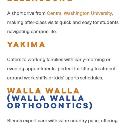
A short drive from
Central Washington University
,
making after-class visits quick and easy for students
navigating campus life.
Yakima
Caters to working families with early-morning or
evening appointments, perfect for fitting treatment
around work shifts or kids’ sports schedules.
Walla Walla
(Walla Walla
Orthodontics)
Blends expert care with wine-country pace, offering