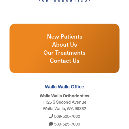
New Patients
About Us
Our Treatments
Contact Us
Walla Walla Office
Walla Walla Orthodontics
1125 S Second Avenue
Walla Walla, WA 99362
509-525-7030
509-525-7030