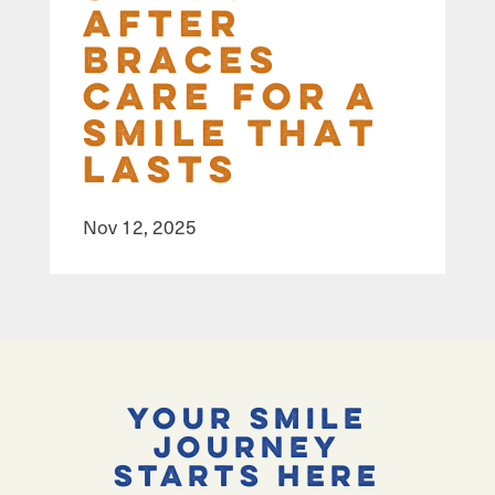
After
Braces
Care for a
Smile That
Lasts
Nov 12, 2025
Your Smile
Journey
Starts Here