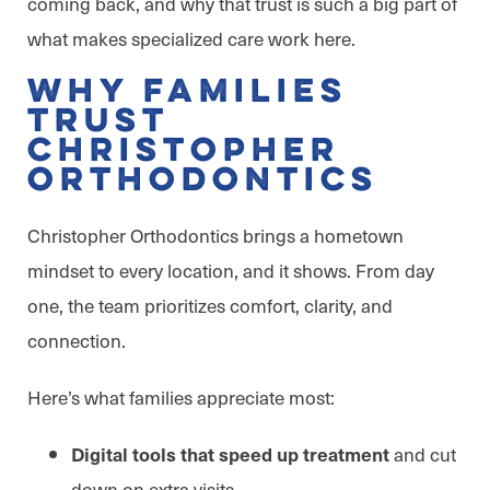
coming back, and why that trust is such a big part of
what makes specialized care work here.
Why Families
Trust
Christopher
Orthodontics
Christopher Orthodontics brings a hometown
mindset to every location, and it shows. From day
one, the team prioritizes comfort, clarity, and
connection.
Here’s what families appreciate most:
and cut
Digital tools that speed up treatment
down on extra visits