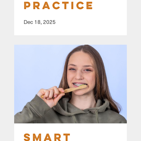
Practice
Dec 18, 2025
Smart