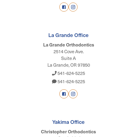
La Grande Office
La Grande Orthodontics
2514 Cove Ave.
Suite A
La Grande, OR 97850
541-624-5225
541-624-5225
Yakima Office
Christopher Orthodontics